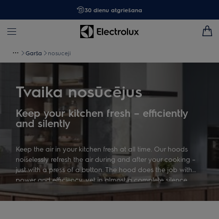
30 dienu atgriešana
Garša
nosuceji
Tvaika nosūcējus
Keep your kitchen fresh – efficiently
and silently
Keep the air in your kitchen fresh at all time. Our hoods
noiselessly refresh the air during and after your cooking –
just with a press of a button. The hood does the job with
power and efficiency, yet in almost a complete silence.
Enjoy the moments of eating and cooking in your kitchen.