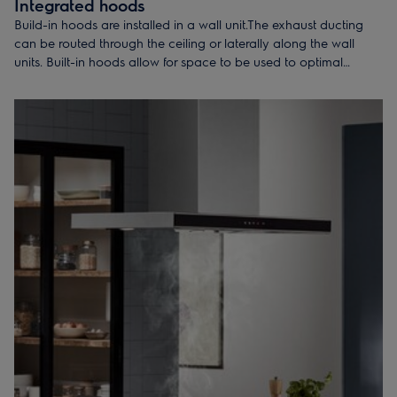
Integrated hoods
Build-in hoods are installed in a wall unit.The exhaust ducting
can be routed through the ceiling or laterally along the wall
units. Built-in hoods allow for space to be used to optimal
benefit in the kitchen.