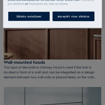
par sīkfailiem
un
Paziņojumu par datu privātumu
.
Sīkfailu iestatījumi
Akceptēt visus sīkfailus
Wall-mounted hoods
This type of decorative chimney hood is used if the hob is
located in front of a wall and can be integrated as a design
element between two wall units or placed freely on the wall.
Chimney hoods are available in a range of styles and sizes,
mainly in widths of 60, 90 and 120 cm. They all provide either
surface or edge extraction.