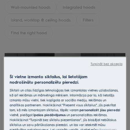
Wall-mounted hoods
Integrated hoods
Island, worktop & ceiling hoods
Filters
Find the right hood
Turpināt bez akcepta
Šī vietne izmanto sīkfailus, lai lietotājam
nodrošinātu personalizētu pieredzi.
Sīkfaili un citas līdzīgas tehnoloģijas tiek izmantotas vietnes uzlabošanas,
kā arī reklāmas un mārketinga mērķiem. Informācija par to, kā lietotājs
izmanto mūsu vietni, tiek kopīgota ar sociālo mediju, reklāmas un
analītikas partneriem. Noklikšķinot “Pieņemt visus sīkfailus”, jūs piekrītat
tam, kā mēs izmantojam sīkfailus, tāpēc varam
personalizēt jūsu pieredzi
vietnē, pielāgot
īpašos piedāvājumus
un personalizētas reklāmas.
Noklikšķinot “Turpināt bez sīkfailu pieņemšanas”, jūs bloķējat nebūtiskus
sīkfailus un savu pārlūkošanas pieredzi, un tas var ietekmēt mūsu
piedāvātos pakalpojumus. Lai uzzinātu vairāk, skatiet mūsu
Paziņojumu