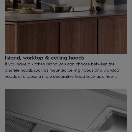
Island, worktop & ceiling hoods
If you have a kitchen island you can choose between the
discrete hoods such as mounted ceiling hoods and worktop
hoods or choose a more decorative hood such as a free-
hanging island hood that gives your kitchen distinctive style - all
are equipped with functionalities so you can enjoy the fresh
atmosphere in your kitchen.