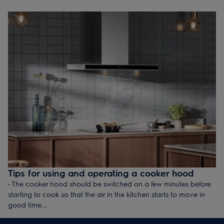
dry in the air or in a preheated oven. Refer to the operating
instructions for further details. The expected service life is
approx. 3–4 years depending on the individual filter and its use.
Tips for using and operating a cooker hood
• The cooker hood should be switched on a few minutes before
starting to cook so that the air in the kitchen starts to move in
good time.