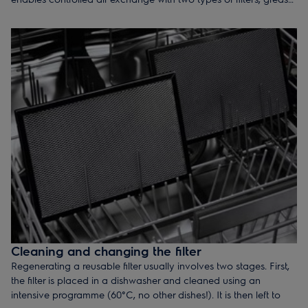
filter and active carbon filter.
Cleaning and changing the filter
Regenerating a reusable filter usually involves two stages. First,
the filter is placed in a dishwasher and cleaned using an
intensive programme (60°C, no other dishes!). It is then left to