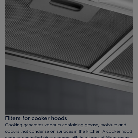
Filters for cooker hoods
Cooking generates vapours containing grease, moisture and
odours that condense on surfaces in the kitchen. A cooker hood
enables controlled air exchange with two types of filters, grease